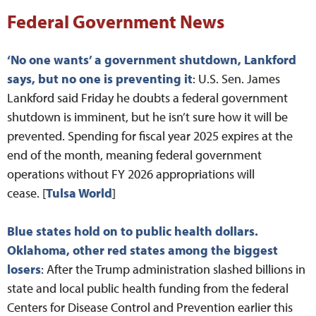
Federal Government News
‘No one wants’ a government shutdown, Lankford
says, but no one is preventing it
: U.S. Sen. James
Lankford said Friday he doubts a federal government
shutdown is imminent, but he isn’t sure how it will be
prevented. Spending for fiscal year 2025 expires at the
end of the month, meaning federal government
operations without FY 2026 appropriations will
cease. [
Tulsa World
]
Blue states hold on to public health dollars.
Oklahoma, other red states among the biggest
losers
: After the Trump administration slashed billions in
state and local public health funding from the federal
Centers for Disease Control and Prevention earlier this