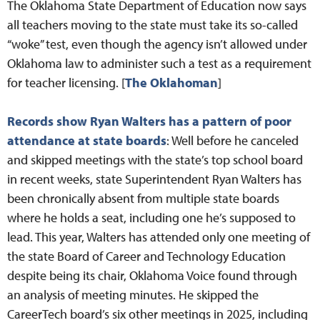
The Oklahoma State Department of Education now says
all teachers moving to the state must take its so-called
“woke” test, even though the agency isn’t allowed under
Oklahoma law to administer such a test as a requirement
for teacher licensing. [
The Oklahoman
]
Records show Ryan Walters has a pattern of poor
attendance at state boards
: Well before he canceled
and skipped meetings with the state’s top school board
in recent weeks, state Superintendent Ryan Walters has
been chronically absent from multiple state boards
where he holds a seat, including one he’s supposed to
lead. This year, Walters has attended only one meeting of
the state Board of Career and Technology Education
despite being its chair, Oklahoma Voice found through
an analysis of meeting minutes. He skipped the
CareerTech board’s six other meetings in 2025, including