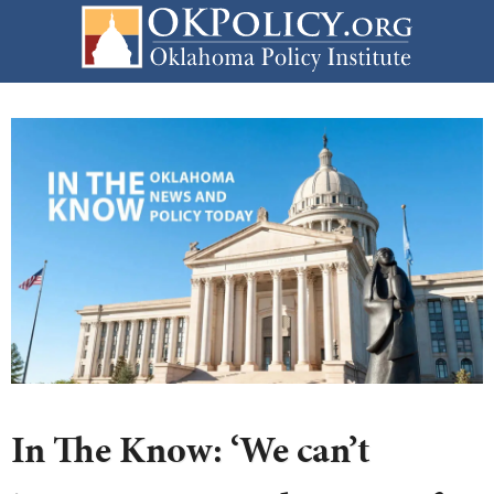
Skip
to
content
In The Know: ‘We can’t