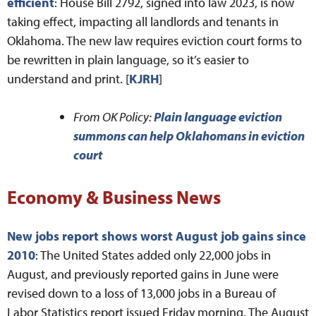
efficient
: House Bill 2792, signed into law 2023, is now
taking effect, impacting all landlords and tenants in
Oklahoma. The new law requires eviction court forms to
be rewritten in plain language, so it’s easier to
understand and print. [
KJRH
]
From OK Policy:
Plain language eviction
summons can help Oklahomans in eviction
court
Economy & Business News
New jobs report shows worst August job gains since
2010
: The United States added only 22,000 jobs in
August, and previously reported gains in June were
revised down to a loss of 13,000 jobs in a Bureau of
Labor Statistics report issued Friday morning. The August