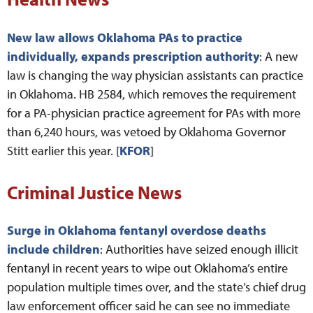
New law allows Oklahoma PAs to practice
individually, expands prescription authority
: A new
law is changing the way physician assistants can practice
in Oklahoma. HB 2584, which removes the requirement
for a PA-physician practice agreement for PAs with more
than 6,240 hours, was vetoed by Oklahoma Governor
Stitt earlier this year. [
KFOR
]
Criminal Justice News
Surge in Oklahoma fentanyl overdose deaths
include children
: Authorities have seized enough illicit
fentanyl in recent years to wipe out Oklahoma’s entire
population multiple times over, and the state’s chief drug
law enforcement officer said he can see no immediate