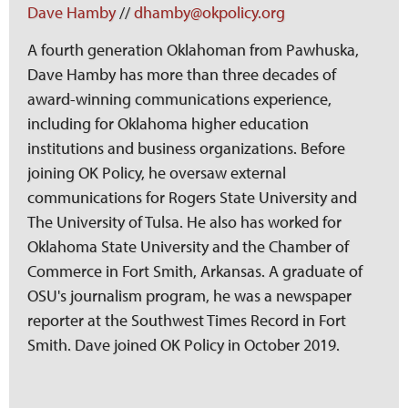
Dave Hamby
//
dhamby@okpolicy.org
A fourth generation Oklahoman from Pawhuska,
Dave Hamby has more than three decades of
award-winning communications experience,
including for Oklahoma higher education
institutions and business organizations. Before
joining OK Policy, he oversaw external
communications for Rogers State University and
The University of Tulsa. He also has worked for
Oklahoma State University and the Chamber of
Commerce in Fort Smith, Arkansas. A graduate of
OSU's journalism program, he was a newspaper
reporter at the Southwest Times Record in Fort
Smith. Dave joined OK Policy in October 2019.