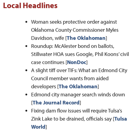
Local Headlines
Woman seeks protective order against
Oklahoma County Commissioner Myles
Davidson, wife [
The Oklahoman
]
Roundup: McAlester bond on ballots,
Stillwater HOA sues Google, Phil Koons’ civil
case continues [
NonDoc
]
A slight tiff over TIFs: What an Edmond City
Council member wants from aided
developers [
The Oklahoman
]
Edmond city manager search winds down
[
The Journal Record
]
Fixing dam flow issues will require Tulsa’s
Zink Lake to be drained, officials say [
Tulsa
World
]