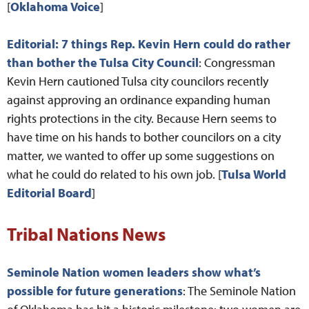
[
Oklahoma Voice
]
Editorial: 7 things Rep. Kevin Hern could do rather
than bother the Tulsa City Council
: Congressman
Kevin Hern cautioned Tulsa city councilors recently
against approving an ordinance expanding human
rights protections in the city. Because Hern seems to
have time on his hands to bother councilors on a city
matter, we wanted to offer up some suggestions on
what he could do related to his own job. [
Tulsa World
Editorial Board
]
Tribal Nations News
Seminole Nation women leaders show what’s
possible for future generations
: The Seminole Nation