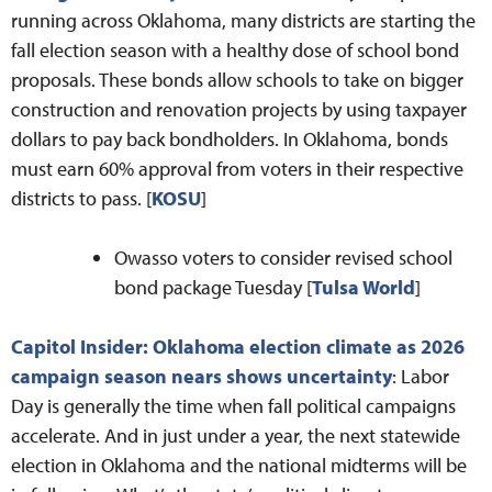
running across Oklahoma, many districts are starting the
fall election season with a healthy dose of school bond
proposals. These bonds allow schools to take on bigger
construction and renovation projects by using taxpayer
dollars to pay back bondholders. In Oklahoma, bonds
must earn 60% approval from voters in their respective
districts to pass. [
KOSU
]
Owasso voters to consider revised school
bond package Tuesday [
Tulsa World
]
Capitol Insider: Oklahoma election climate as 2026
campaign season nears shows uncertainty
: Labor
Day is generally the time when fall political campaigns
accelerate. And in just under a year, the next statewide
election in Oklahoma and the national midterms will be