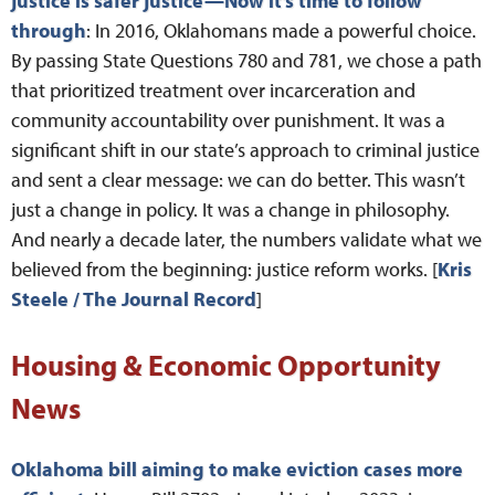
justice is safer justice—Now it’s time to follow
through
: In 2016, Oklahomans made a powerful choice.
By passing State Questions 780 and 781, we chose a path
that prioritized treatment over incarceration and
community accountability over punishment. It was a
significant shift in our state’s approach to criminal justice
and sent a clear message: we can do better. This wasn’t
just a change in policy. It was a change in philosophy.
And nearly a decade later, the numbers validate what we
believed from the beginning: justice reform works. [
Kris
Steele / The Journal Record
]
Housing & Economic Opportunity
News
Oklahoma bill aiming to make eviction cases more