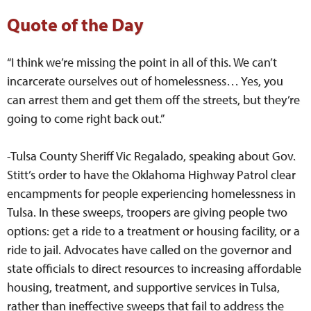
Quote of the Day
“I think we’re missing the point in all of this. We can’t
incarcerate ourselves out of homelessness… Yes, you
can arrest them and get them off the streets, but they’re
going to come right back out.”
-Tulsa County Sheriff Vic Regalado, speaking about Gov.
Stitt’s order to have the Oklahoma Highway Patrol clear
encampments for people experiencing homelessness in
Tulsa. In these sweeps, troopers are giving people two
options: get a ride to a treatment or housing facility, or a
ride to jail. Advocates have called on the governor and
state officials to direct resources to increasing affordable
housing, treatment, and supportive services in Tulsa,
rather than ineffective sweeps that fail to address the