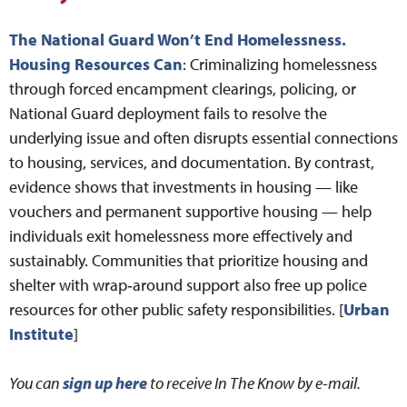
The National Guard Won’t End Homelessness.
Housing Resources Can
: Criminalizing homelessness
through forced encampment clearings, policing, or
National Guard deployment fails to resolve the
underlying issue and often disrupts essential connections
to housing, services, and documentation. By contrast,
evidence shows that investments in housing — like
vouchers and permanent supportive housing — help
individuals exit homelessness more effectively and
sustainably. Communities that prioritize housing and
shelter with wrap‑around support also free up police
resources for other public safety responsibilities. [
Urban
Institute
]
You can
sign up here
to receive In The Know by e-mail.