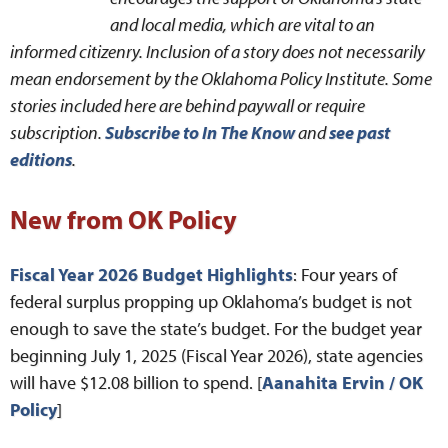
and local media, which are vital to an
informed citizenry. Inclusion of a story does not necessarily
mean endorsement by the Oklahoma Policy Institute. Some
stories included here are behind paywall or require
subscription.
Subscribe to In The Know
and
see past
editions
.
New from OK Policy
Fiscal Year 2026 Budget Highlights
: Four years of
federal surplus propping up Oklahoma’s budget is not
enough to save the state’s budget. For the budget year
beginning July 1, 2025 (Fiscal Year 2026), state agencies
will have $12.08 billion to spend. [
Aanahita Ervin / OK
Policy
]