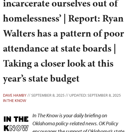
incarcerate ourselves out of
homelessness’ | Report: Ryan
Walters has a pattern of poor
attendance at state boards |
Taking a closer look at this
year’s state budget
DAVE HAMBY
// SEPTEMBER 8, 2025 // UPDATED: SEPTEMBER 8, 2025
IN THE KNOW
In The Know is your daily briefing on
Oklahoma policy-related news. OK Policy
encourages the support of Oklahoma’s state