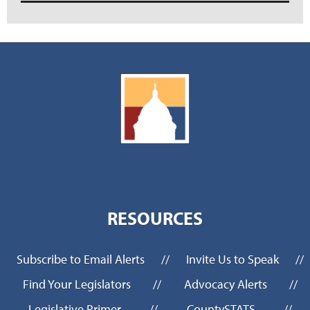
RESOURCES
Subscribe to Email Alerts
//
Invite Us to Speak
//
Find Your Legislators
//
Advocacy Alerts
//
Legislative Primer
//
CountySTATS
//