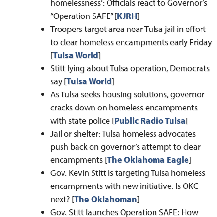
homelessness’: Officials react to Governor’s
“Operation SAFE” [
KJRH
]
Troopers target area near Tulsa jail in effort
to clear homeless encampments early Friday
[
Tulsa World
]
Stitt lying about Tulsa operation, Democrats
say [
Tulsa World
]
As Tulsa seeks housing solutions, governor
cracks down on homeless encampments
with state police [
Public Radio Tulsa
]
Jail or shelter: Tulsa homeless advocates
push back on governor’s attempt to clear
encampments [
The Oklahoma Eagle
]
Gov. Kevin Stitt is targeting Tulsa homeless
encampments with new initiative. Is OKC
next? [
The Oklahoman
]
Gov. Stitt launches Operation SAFE: How