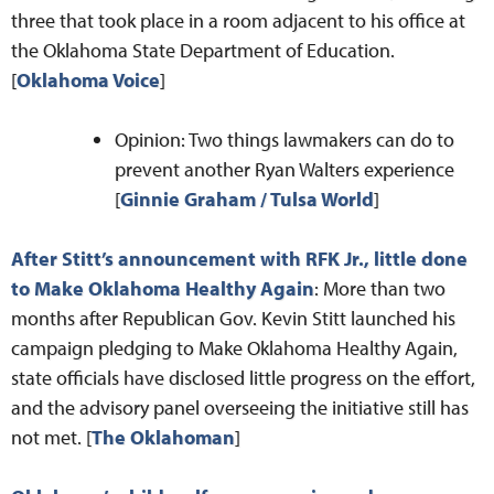
three that took place in a room adjacent to his office at
the Oklahoma State Department of Education.
[
Oklahoma Voice
]
Opinion: Two things lawmakers can do to
prevent another Ryan Walters experience
[
Ginnie Graham / Tulsa World
]
After Stitt’s announcement with RFK Jr., little done
to Make Oklahoma Healthy Again
: More than two
months after Republican Gov. Kevin Stitt launched his
campaign pledging to Make Oklahoma Healthy Again,
state officials have disclosed little progress on the effort,
and the advisory panel overseeing the initiative still has
not met. [
The Oklahoman
]