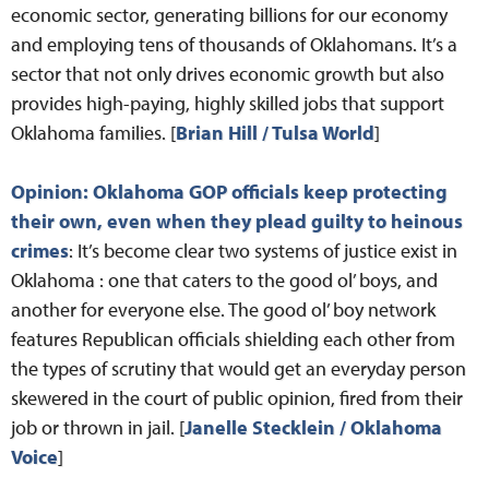
economic sector, generating billions for our economy
and employing tens of thousands of Oklahomans. It’s a
sector that not only drives economic growth but also
provides high-paying, highly skilled jobs that support
Oklahoma families. [
Brian Hill / Tulsa World
]
Opinion: Oklahoma GOP officials keep protecting
their own, even when they plead guilty to heinous
crimes
: It’s become clear two systems of justice exist in
Oklahoma : one that caters to the good ol’ boys, and
another for everyone else. The good ol’ boy network
features Republican officials shielding each other from
the types of scrutiny that would get an everyday person
skewered in the court of public opinion, fired from their
job or thrown in jail. [
Janelle Stecklein / Oklahoma
Voice
]