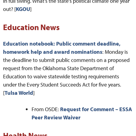
in full swing. What’s the state’s political climate one year
out? [
KGOU
]
Education News
Education notebook: Public comment deadline,
homework help and award nominations
: Monday is
the deadline to submit public comments on a proposed
request from the Oklahoma State Department of
Education to waive statewide testing requirements
under the Every Student Succeeds Act for five years.
[
Tulsa World
]
From OSDE:
Request for Comment – ESSA
Peer Review Waiver
Health News