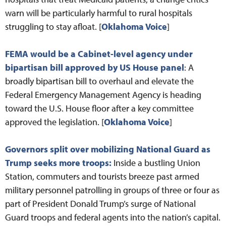
warn will be particularly harmful to rural hospitals
struggling to stay afloat. [
Oklahoma Voice
]
FEMA would be a Cabinet-level agency under
bipartisan bill approved by US House panel
: A
broadly bipartisan bill to overhaul and elevate the
Federal Emergency Management Agency is heading
toward the U.S. House floor after a key committee
approved the legislation. [
Oklahoma Voice
]
Governors split over mobilizing National Guard as
Trump seeks more troops:
Inside a bustling Union
Station, commuters and tourists breeze past armed
military personnel patrolling in groups of three or four as
part of President Donald Trump’s surge of National
Guard troops and federal agents into the nation’s capital.