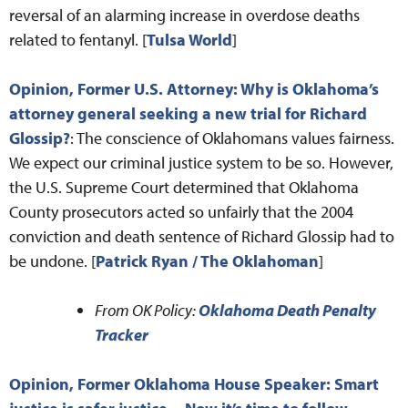
reversal of an alarming increase in overdose deaths
related to fentanyl. [
Tulsa World
]
Opinion, Former U.S. Attorney: Why is Oklahoma’s
attorney general seeking a new trial for Richard
Glossip?
: The conscience of Oklahomans values fairness.
We expect our criminal justice system to be so. However,
the U.S. Supreme Court determined that Oklahoma
County prosecutors acted so unfairly that the 2004
conviction and death sentence of Richard Glossip had to
be undone. [
Patrick Ryan / The Oklahoman
]
From OK Policy:
Oklahoma Death Penalty
Tracker
Opinion, Former Oklahoma House Speaker: Smart