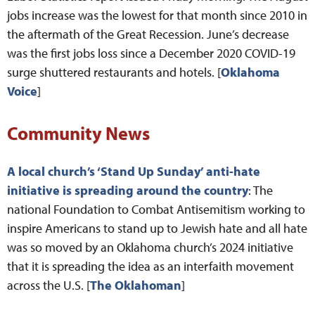
jobs increase was the lowest for that month since 2010 in
the aftermath of the Great Recession. June’s decrease
was the first jobs loss since a December 2020 COVID-19
surge shuttered restaurants and hotels. [
Oklahoma
Voice
]
Community News
A local church’s ‘Stand Up Sunday’ anti-hate
initiative is spreading around the country
: The
national Foundation to Combat Antisemitism working to
inspire Americans to stand up to Jewish hate and all hate
was so moved by an Oklahoma church’s 2024 initiative
that it is spreading the idea as an interfaith movement
across the U.S. [
The Oklahoman
]