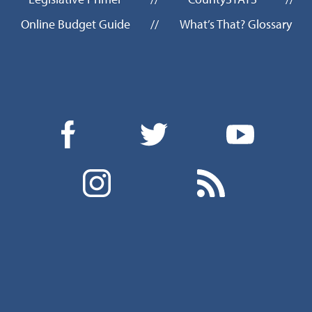
Online Budget Guide
//
What’s That? Glossary