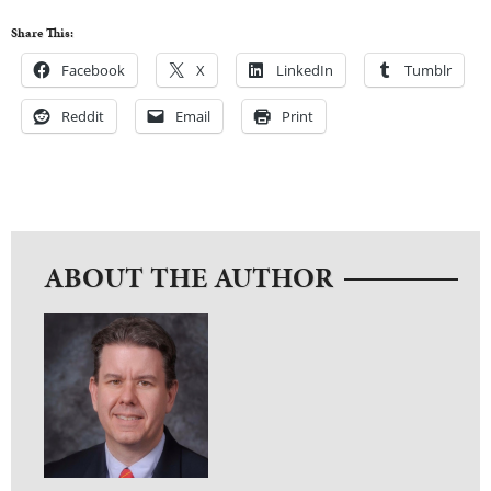
Share This:
Facebook
X
LinkedIn
Tumblr
Reddit
Email
Print
ABOUT THE AUTHOR