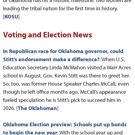
of Oklahoma has hit a historic milestone: two women are
leading the tribal nation for the first time in history.
[
KOSU
]
Voting and Election News
In Republican race for Oklahoma governor, could
Stitt’s endorsement make a difference?
: When U.S.
Education Secretary Linda McMahon visited a Warr Acres
school in August, Gov. Kevin Stitt was there to greet her.
So, too, was former House Speaker Charles McCall, even
though he left office months ago. McCall’s appearance
fueled speculation he is Stitt’s pick to succeed him in
2026. [
The Oklahoman
]
Oklahoma Election preview: Schools put up bonds
to begin the new year
: With the school year up and