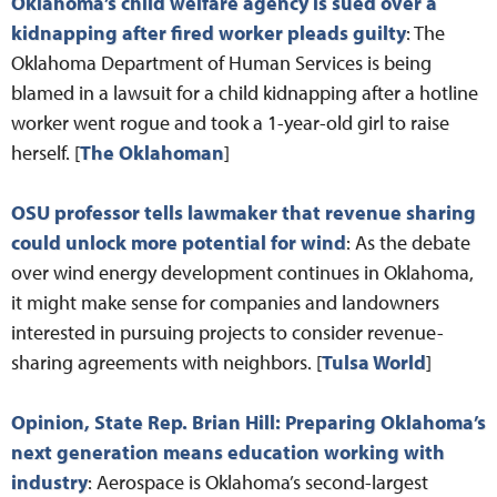
Oklahoma’s child welfare agency is sued over a
kidnapping after fired worker pleads guilty
: The
Oklahoma Department of Human Services is being
blamed in a lawsuit for a child kidnapping after a hotline
worker went rogue and took a 1-year-old girl to raise
herself. [
The Oklahoman
]
OSU professor tells lawmaker that revenue sharing
could unlock more potential for wind
: As the debate
over wind energy development continues in Oklahoma,
it might make sense for companies and landowners
interested in pursuing projects to consider revenue-
sharing agreements with neighbors. [
Tulsa World
]
Opinion, State Rep. Brian Hill: Preparing Oklahoma’s
next generation means education working with
industry
: Aerospace is Oklahoma’s second-largest