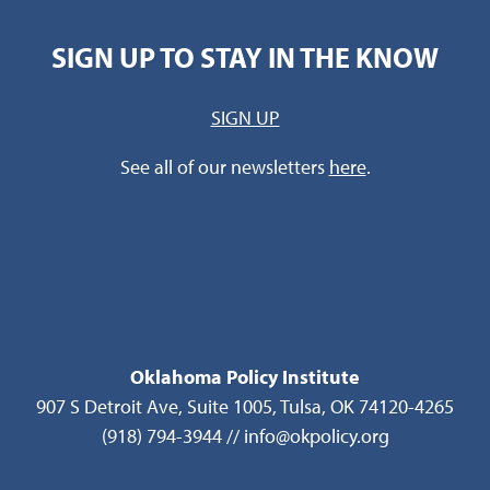
SIGN UP TO STAY IN THE KNOW
SIGN UP
See all of our newsletters
here
.
Oklahoma Policy Institute
907 S Detroit Ave, Suite 1005, Tulsa, OK 74120-4265
(918) 794-3944 // info@okpolicy.org