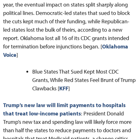
year, the eventual impact on states split sharply along
political lines. Democratic-led states that sued to block
the cuts kept much of their funding, while Republican-
led states lost the bulk of theirs, according to a new
report. Oklahoma lost all 16 of its CDC grants intended
for termination before injunctions began. [
Oklahoma
Voice
]
Blue States That Sued Kept Most CDC
Grants, While Red States Feel Brunt of Trump
Clawbacks [
KFF
]
Trump’s new law will limit payments to hospitals
that treat low-income patients
: President Donald
Trump’s new tax and spending law will likely force more
than half the states to reduce payments to doctors and
hospitals that treat Medicaid patients, a change critics