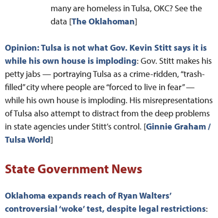
many are homeless in Tulsa, OKC? See the
data [
The Oklahoman
]
Opinion: Tulsa is not what Gov. Kevin Stitt says it is
while his own house is imploding
: Gov. Stitt makes his
petty jabs — portraying Tulsa as a crime-ridden, “trash-
filled” city where people are “forced to live in fear” —
while his own house is imploding. His misrepresentations
of Tulsa also attempt to distract from the deep problems
in state agencies under Stitt’s control. [
Ginnie Graham /
Tulsa World
]
State Government News
Oklahoma expands reach of Ryan Walters’
controversial ‘woke’ test, despite legal restrictions
: