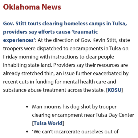
Oklahoma News
Gov. Stitt touts clearing homeless camps in Tulsa,
providers say efforts cause ‘traumatic
experiences’
: At the direction of Gov. Kevin Stitt, state
troopers were dispatched to encampments in Tulsa on
Friday morning with instructions to clear people
inhabiting state land. Providers say their resources are
already stretched thin, an issue further exacerbated by
recent cuts in funding for mental health care and
substance abuse treatment across the state. [
KOSU
]
Man mourns his dog shot by trooper
clearing encampment near Tulsa Day Center
[
Tulsa World
]
‘We can’t incarcerate ourselves out of