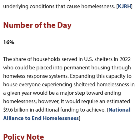
underlying conditions that cause homelessness. [
KJRH
]
Number of the Day
16%
The share of households served in U.S. shelters in 2022
who could be placed into permanent housing through
homeless response systems. Expanding this capacity to
house everyone experiencing sheltered homelessness in
a given year would be a major step toward ending
homelessness; however, it would require an estimated
$9.6 billion in additional funding to achieve. [
National
Alliance to End Homelessness
]
Policy Note