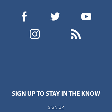
SIGN UP TO STAY IN THE KNOW
SIGN UP