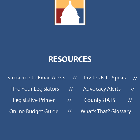
RESOURCES
Subscribe to Email Alerts
//
Invite Us to Speak
//
Find Your Legislators
//
Advocacy Alerts
//
Legislative Primer
//
CountySTATS
//
Online Budget Guide
//
What’s That? Glossary