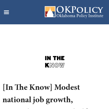
Skip
to
content
[In The Know] Modest
national job growth,