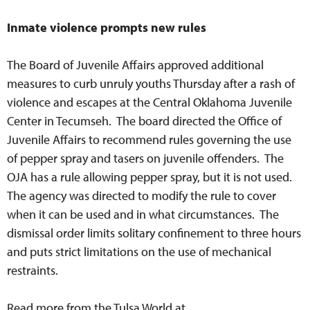
Inmate violence prompts new rules
The Board of Juvenile Affairs approved additional
measures to curb unruly youths Thursday after a rash of
violence and escapes at the Central Oklahoma Juvenile
Center in Tecumseh. The board directed the Office of
Juvenile Affairs to recommend rules governing the use
of pepper spray and tasers on juvenile offenders. The
OJA has a rule allowing pepper spray, but it is not used.
The agency was directed to modify the rule to cover
when it can be used and in what circumstances. The
dismissal order limits solitary confinement to three hours
and puts strict limitations on the use of mechanical
restraints.
Read more from the Tulsa World at