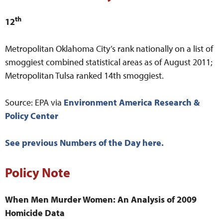
th
12
Metropolitan Oklahoma City’s rank nationally on a list of
smoggiest combined statistical areas as of August 2011;
Metropolitan Tulsa ranked 14th smoggiest.
Source: EPA via
Environment America Research &
Policy Center
See previous Numbers of the Day here.
Policy Note
When Men Murder Women: An Analysis of 2009
Homicide Data