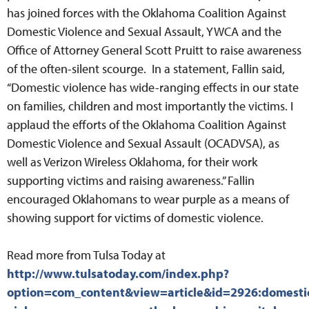
has joined forces with the Oklahoma Coalition Against
Domestic Violence and Sexual Assault, YWCA and the
Office of Attorney General Scott Pruitt to raise awareness
of the often-silent scourge. In a statement, Fallin said,
“Domestic violence has wide-ranging effects in our state
on families, children and most importantly the victims. I
applaud the efforts of the Oklahoma Coalition Against
Domestic Violence and Sexual Assault (OCADVSA), as
well as Verizon Wireless Oklahoma, for their work
supporting victims and raising awareness.” Fallin
encouraged Oklahomans to wear purple as a means of
showing support for victims of domestic violence.
Read more from Tulsa Today at
http://www.tulsatoday.com/index.php?
option=com_content&view=article&id=2926:domesti