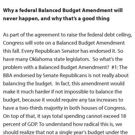
Why a federal Balanced Budget Amendment will
never happen, and why that’s a good thing
As part of the agreement to raise the federal debt ceiling,
Congress will vote on a Balanced Budget Amendment
this fall. Every Republican Senator has endorsed it. So
have many Oklahoma state legislators. So what’s the
problem with a Balanced Budget Amendment? #1: The
BBA endorsed by Senate Republicans is not really about
balancing the budget. In fact, this amendment would
make it much harder if not impossible to balance the
budget, because it would require any tax increases to
have a two-thirds majority in both houses of Congress.
On top of that, it says total spending cannot exceed 18
percent of GDP. To understand how radical this is, we
should realize that not a single year’s budget under the