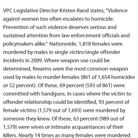
VPC Legislative Director Kristen Rand states, “Violence
against women too often escalates to homicide.
Prevention of such violence deserves serious and
sustained attention from law enforcement officials and
policymakers alike.” Nationwide, 1,818 females were
murdered by males in single victim/single offender
incidents in 2009. Where weapon use could be
determined, firearms were the most common weapon
used by males to murder females (861 of 1,654 homicides
or 52 percent). Of these, 69 percent (593 of 861) were
committed with handguns. In cases where the victim to
offender relationship could be identified, 93 percent of
female victims (1,579 out of 1,693) were murdered by
someone they knew. Of these, 63 percent (989 out of
1,579) were wives or intimate acquaintances of their
killers. Nearly 14 times as many females were murdered