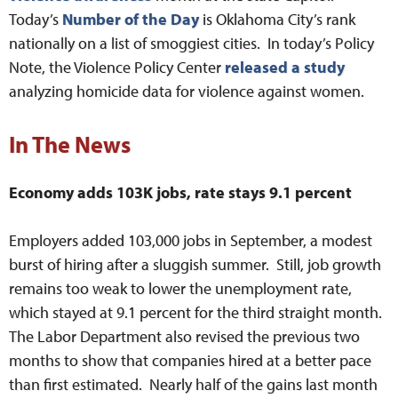
Today’s
Number of the Day
is Oklahoma City’s rank
nationally on a list of smoggiest cities. In today’s Policy
Note, the Violence Policy Center
released a study
analyzing homicide data for violence against women.
In The News
Economy adds 103K jobs, rate stays 9.1 percent
Employers added 103,000 jobs in September, a modest
burst of hiring after a sluggish summer. Still, job growth
remains too weak to lower the unemployment rate,
which stayed at 9.1 percent for the third straight month.
The Labor Department also revised the previous two
months to show that companies hired at a better pace
than first estimated. Nearly half of the gains last month