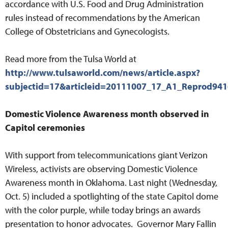
accordance with U.S. Food and Drug Administration
rules instead of recommendations by the American
College of Obstetricians and Gynecologists.
Read more from the Tulsa World at
http://www.tulsaworld.com/news/article.aspx?
subjectid=17&articleid=20111007_17_A1_Reprod94
Domestic Violence Awareness month observed in
Capitol ceremonies
With support from telecommunications giant Verizon
Wireless, activists are observing Domestic Violence
Awareness month in Oklahoma. Last night (Wednesday,
Oct. 5) included a spotlighting of the state Capitol dome
with the color purple, while today brings an awards
presentation to honor advocates. Governor Mary Fallin