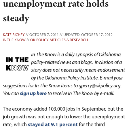
unemployment rate holds
steady
KATE RICHEY
// OCTOBER 7, 2011 // UPDATED: OCTOBER 17, 2012
IN THE KNOW
//
OK POLICY ARTICLES & RESEARCH
In The Know is a daily synopsis of Oklahoma
policy-related news and blogs. Inclusion of a
story does not necessarily mean endorsement
by the Oklahoma Policy Institute. E-mail your
suggestions for In The Know items to gperry@okpolicy.org.
You can
sign up here
to receive In The Know by e-mail.
The economy added 103,000 jobs in September, but the
job growth was not enough to lower the unemployment
rate, which
stayed at 9.1 percent
for the third