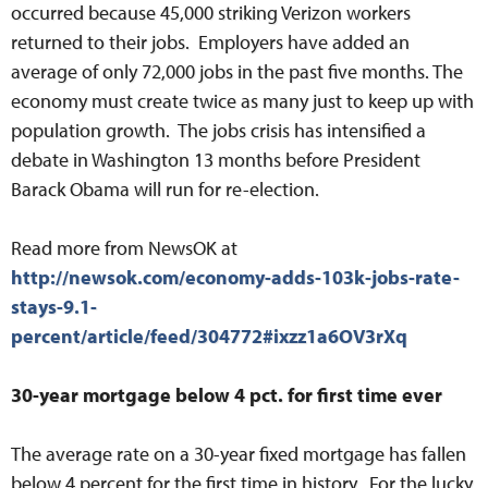
occurred because 45,000 striking Verizon workers
returned to their jobs. Employers have added an
average of only 72,000 jobs in the past five months. The
economy must create twice as many just to keep up with
population growth. The jobs crisis has intensified a
debate in Washington 13 months before President
Barack Obama will run for re-election.
Read more from NewsOK at
http://newsok.com/economy-adds-103k-jobs-rate-
stays-9.1-
percent/article/feed/304772#ixzz1a6OV3rXq
30-year mortgage below 4 pct. for first time ever
The average rate on a 30-year fixed mortgage has fallen
below 4 percent for the first time in history. For the lucky