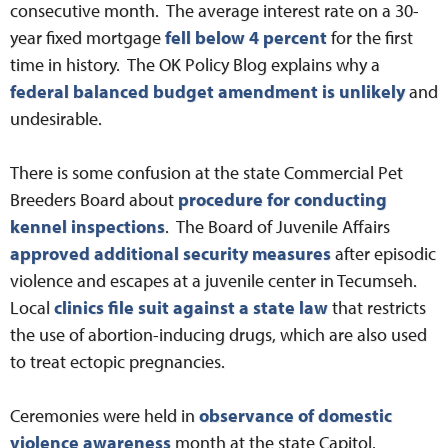
consecutive month. The average interest rate on a 30-
year fixed mortgage
fell below 4 percent
for the first
time in history. The OK Policy Blog explains why a
federal balanced budget amendment is unlikely
and
undesirable.
There is some confusion at the state Commercial Pet
Breeders Board about
procedure for conducting
kennel inspections
. The Board of Juvenile Affairs
approved additional security measures
after episodic
violence and escapes at a juvenile center in Tecumseh.
Local
clinics file suit against a state law
that restricts
the use of abortion-inducing drugs, which are also used
to treat ectopic pregnancies.
Ceremonies were held in
observance of domestic
violence awareness
month at the state Capitol.