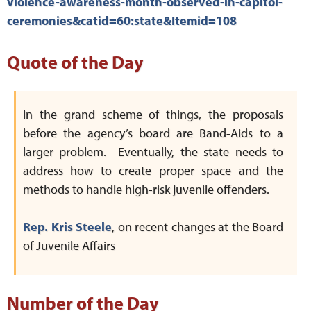
violence-awareness-month-observed-in-capitol-
ceremonies&catid=60:state&Itemid=108
Quote of the Day
In the grand scheme of things, the proposals
before the agency’s board are Band-Aids to a
larger problem. Eventually, the state needs to
address how to create proper space and the
methods to handle high-risk juvenile offenders.
Rep. Kris Steele
, on recent changes at the Board
of Juvenile Affairs
Number of the Day