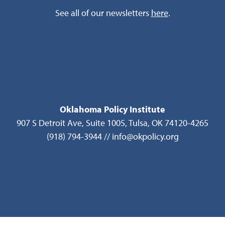
See all of our newsletters
here
.
Oklahoma Policy Institute
907 S Detroit Ave, Suite 1005, Tulsa, OK 74120-4265
(918) 794-3944 // info@okpolicy.org