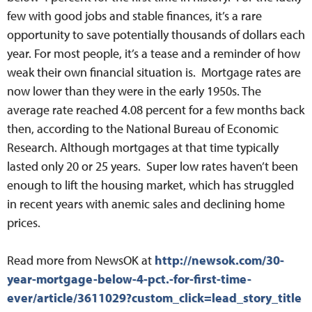
few with good jobs and stable finances, it’s a rare
opportunity to save potentially thousands of dollars each
year. For most people, it’s a tease and a reminder of how
weak their own financial situation is. Mortgage rates are
now lower than they were in the early 1950s. The
average rate reached 4.08 percent for a few months back
then, according to the National Bureau of Economic
Research. Although mortgages at that time typically
lasted only 20 or 25 years. Super low rates haven’t been
enough to lift the housing market, which has struggled
in recent years with anemic sales and declining home
prices.
Read more from NewsOK at
http://newsok.com/30-
year-mortgage-below-4-pct.-for-first-time-
ever/article/3611029?custom_click=lead_story_title