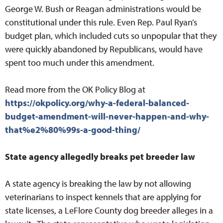
George W. Bush or Reagan administrations would be
constitutional under this rule. Even Rep. Paul Ryan’s
budget plan, which included cuts so unpopular that they
were quickly abandoned by Republicans, would have
spent too much under this amendment.
Read more from the OK Policy Blog at
https://okpolicy.org/why-a-federal-balanced-
budget-amendment-will-never-happen-and-why-
that%e2%80%99s-a-good-thing/
State agency allegedly breaks pet breeder law
A state agency is breaking the law by not allowing
veterinarians to inspect kennels that are applying for
state licenses, a LeFlore County dog breeder alleges in a