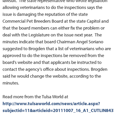
lawsuit. The state representative who wrote legislation
allowing veterinarians to do the inspections says the
issue is damaging the reputation of the state
Commercial Pet Breeders Board at the state Capitol and
that the board members can either fix the problem or
deal with the Legislature on the issue next year. The
minutes indicate that board Chairman Angel Soriano
suggested to Brogden that a list of veterinarians who are
approved to do the inspections be removed from the
board’s website and that applicants be instructed to
contact the agency’s office about inspections. Brogden
said he would change the website, according to the
minutes.
Read more from the Tulsa World at
http://www.tulsaworld.com/news/article.aspx?
subjectid=11&articleid=20111007_16_A1_CUTLIN843