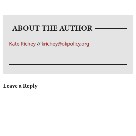
ABOUT THE AUTHOR
Kate Richey
//
krichey@okpolicy.org
Leave a Reply