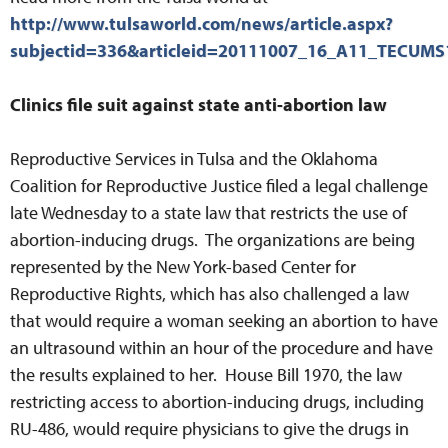
http://www.tulsaworld.com/news/article.aspx?
subjectid=336&articleid=20111007_16_A11_TECUMS
Clinics file suit against state anti-abortion law
Reproductive Services in Tulsa and the Oklahoma
Coalition for Reproductive Justice filed a legal challenge
late Wednesday to a state law that restricts the use of
abortion-inducing drugs. The organizations are being
represented by the New York-based Center for
Reproductive Rights, which has also challenged a law
that would require a woman seeking an abortion to have
an ultrasound within an hour of the procedure and have
the results explained to her. House Bill 1970, the law
restricting access to abortion-inducing drugs, including
RU-486, would require physicians to give the drugs in