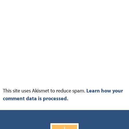
This site uses Akismet to reduce spam.
Learn how your
comment data is processed.