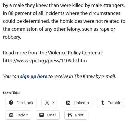
by a male they knew than were killed by male strangers.
In 88 percent of all incidents where the circumstances
could be determined, the homicides were not related to
the commission of any other felony, such as rape or
robbery.
Read more from the Violence Policy Center at
http://www.vpc.org/press/1109dv.htm
You can
sign up here
to receive In The Know by e-mail.
Share This:
Facebook
X
LinkedIn
Tumblr
Reddit
Email
Print