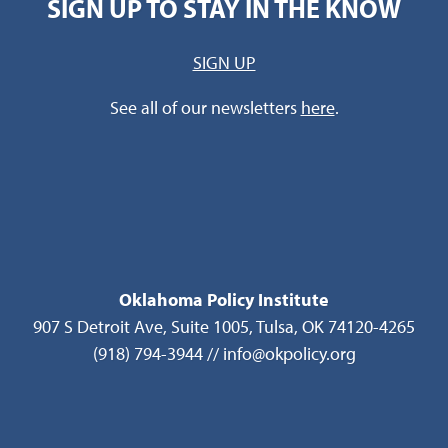
SIGN UP TO STAY IN THE KNOW
SIGN UP
See all of our newsletters
here
.
Oklahoma Policy Institute
907 S Detroit Ave, Suite 1005, Tulsa, OK 74120-4265
(918) 794-3944 // info@okpolicy.org