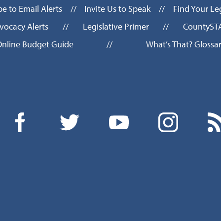
be to Email Alerts
//
Invite Us to Speak
//
Find Your Leg
vocacy Alerts
//
Legislative Primer
//
CountyST
nline Budget Guide
//
What’s That? Glossa