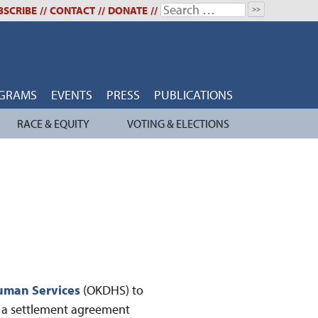
Search
BSCRIBE
//
CONTACT
//
DONATE
//
for:
GRAMS
EVENTS
PRESS
PUBLICATIONS
RACE & EQUITY
VOTING & ELECTIONS
uman Services
(OKDHS) to
f a settlement agreement