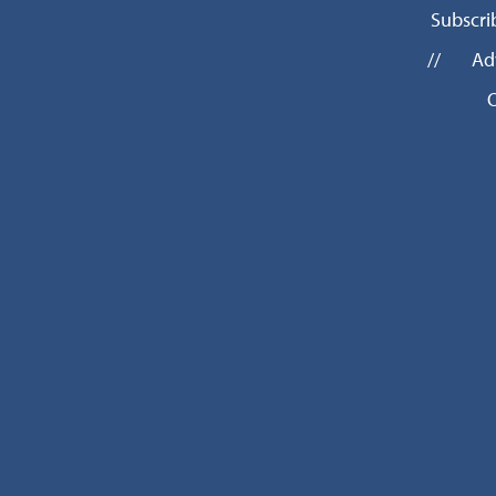
Subscri
//
Ad
O