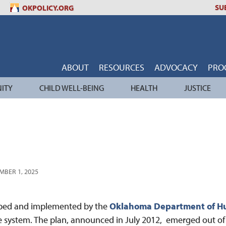
SU
OKPOLICY.ORG
ABOUT
RESOURCES
ADVOCACY
PRO
ITY
CHILD WELL-BEING
HEALTH
JUSTICE
MBER 1, 2025
oped and implemented by the
Oklahoma Department of H
are system. The plan, announced in July 2012, emerged out o