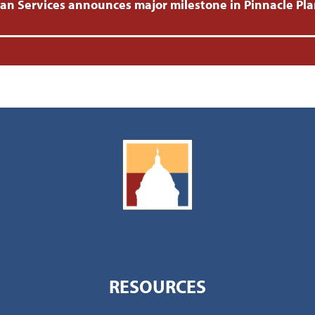
 Services announces major milestone in Pinnacle Plan
RESOURCES