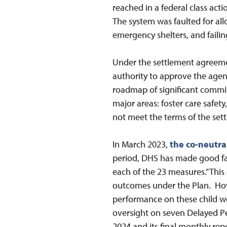
reached in a federal class acti
The system was faulted for all
emergency shelters, and faili
Under the settlement agreemen
authority to approve the agen
roadmap of significant commi
major areas: foster care safet
not meet the terms of the sett
In March 2023,
the co-neutra
period, DHS has made good fai
each of the 23 measures.” Thi
outcomes under the Plan. H
performance on these child w
oversight on seven Delayed 
2024 and its final monthly re