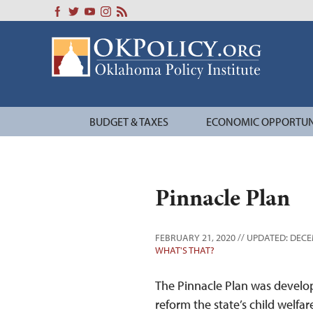
Skip
to
content
BUDGET & TAXES
ECONOMIC OPPORTUN
Pinnacle Plan
FEBRUARY 21, 2020 // UPDATED: DECE
WHAT'S THAT?
The Pinnacle Plan was devel
reform the state’s child welf