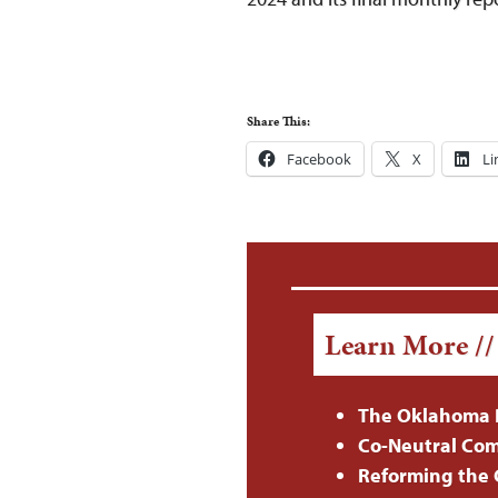
Share This:
Facebook
X
Li
Learn More /
The Oklahoma 
Co-Neutral Com
Reforming the C