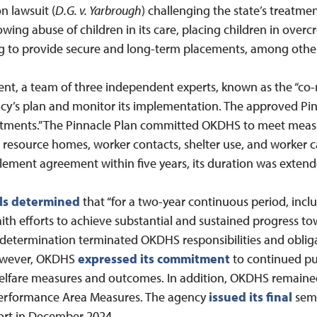
on lawsuit (
D.G. v. Yarbrough
) challenging the state’s treatment
owing abuse of children in its care, placing children in ove
ng to provide secure and long-term placements, among othe
t, a team of three independent experts, known as the “co-n
cy’s plan and monitor its implementation. The approved Pinna
tments.” The Pinnacle Plan committed OKDHS to meet meas
y, resource homes, worker contacts, shelter use, and worker 
lement agreement within five years, its duration was extende
ls determined
that “for a two-year continuous period, incl
th efforts to achieve substantial and sustained progress t
s determination terminated OKDHS responsibilities and oblig
owever, OKDHS
expressed its commitment
to continued pub
elfare measures and outcomes. In addition, OKDHS remaine
Performance Area Measures. The agency
issued its final
semi
port in December 2024.