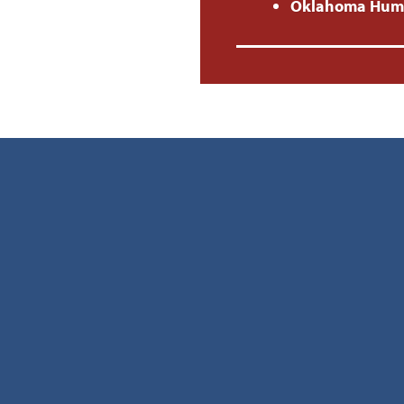
Oklahoma Human