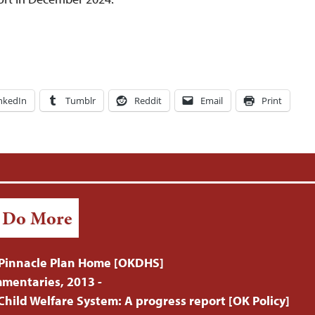
nkedIn
Tumblr
Reddit
Email
Print
/ Do More
Pinnacle Plan Home [OKDHS]
mentaries, 2013 -
hild Welfare System: A progress report [OK Policy]