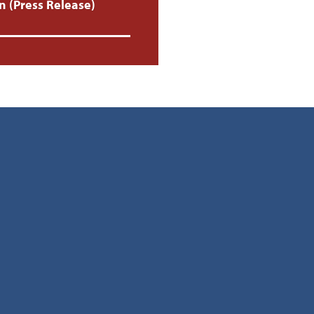
 (Press Release)