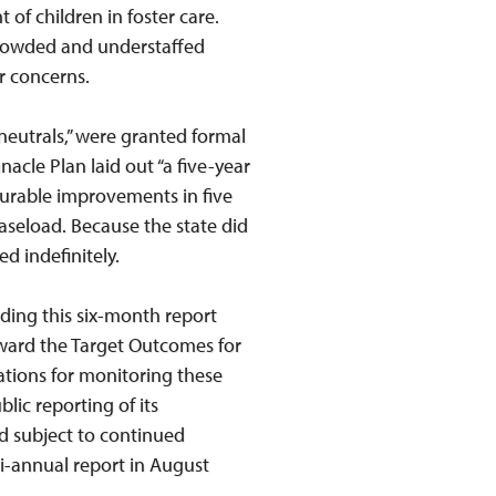
 of children in foster care.
rcrowded and understaffed
r concerns.
eutrals,” were granted formal
cle Plan laid out “a five-year
urable improvements in five
caseload. Because the state did
d indefinitely.
uding this six-month report
oward the Target Outcomes for
ations for monitoring these
lic reporting of its
d subject to continued
-annual report in August