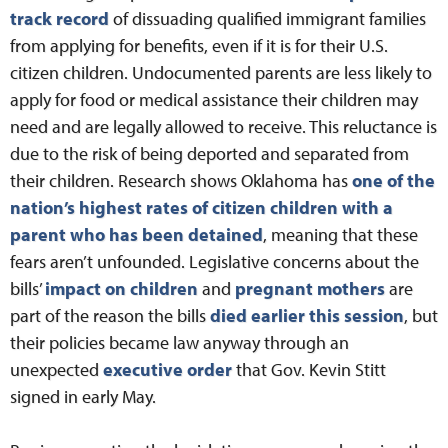
track record
of dissuading qualified immigrant families
from applying for benefits, even if it is for their U.S.
citizen children. Undocumented parents are less likely to
apply for food or medical assistance their children may
need and are legally allowed to receive. This reluctance is
due to the risk of being deported and separated from
their children. Research shows Oklahoma has
one of the
nation’s highest rates of citizen children with a
parent who has been detained
, meaning that these
fears aren’t unfounded. Legislative concerns about the
bills’
impact on children
and
pregnant mothers
are
part of the reason the bills
died earlier this session
, but
their policies became law anyway through an
unexpected
executive order
that Gov. Kevin Stitt
signed in early May.