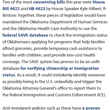
Two of the most
concerning bills
this year were
House
Bill 4422
and
HB 4423
by House Speaker Kyle Hilbert, R-
Bristow. Together, these pieces of legislation would have
mandated the Oklahoma Department of Human Services
and the Oklahoma Health Care Authority to use the
federal SAVE database
to check the immigration status
of Oklahomans applying for programs that help families
afford groceries, provide temporary cash assistance to
families with children, and provide low-cost health
coverage. The SAVE system has proven to be an unfit
database
for verifying citizenship or immigration
status
. As a result, it could mistakenly identify someone
as possibly being in the U.S. unlawfully and trigger the
Oklahoma Attorney General’s office to report them to
the federal Immigration and Customs Enforcement (ICE).
Anti-immigrant policies such as these have
a proven