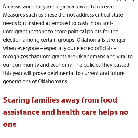
for assistance they are legally allowed to receive.
Measures such as these did not address critical state
needs but instead attempted to cash in on anti-
immigrant rhetoric to score political points for the
election among certain groups. Oklahoma is stronger
when everyone – especially our elected officials –
recognizes that immigrants are Oklahomans and vital to
our community and economy. The policies they passed
this year will prove detrimental to current and future
generations of Oklahomans.
Scaring families away from food
assistance and health care helps no
one