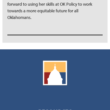
forward to using her skills at OK Policy to work
towards a more equitable future for all
Oklahomans.