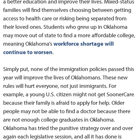
a better education and improve their lives. Mixed-status
families will find themselves choosing between getting
access to health care or risking being separated from
their loved ones. Students who grew up in Oklahoma
may move out of state to find a more affordable college,
meaning Oklahoma’s
workforce shortage will
continue to worsen
.
Simply put, none of the immigration policies passed this
year will improve the lives of Oklahomans. These new
rules will hurt everyone, not just immigrants. For
example, a young U.S. citizen might not get SoonerCare
because their family is afraid to apply for help. Older
people may not be able to find a doctor because there
are not enough college graduates in Oklahoma.
Oklahoma has tried the punitive strategy over and over
again each legislative session, and all it has done is