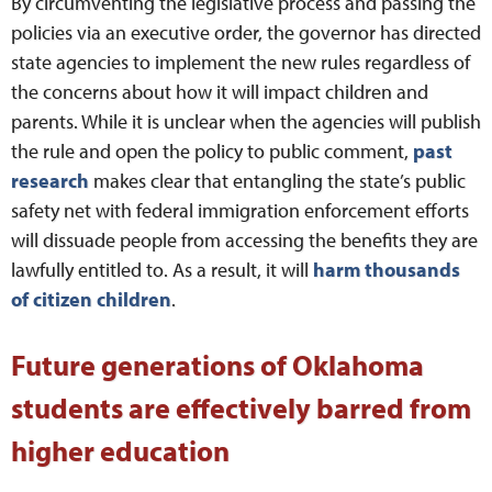
By circumventing the legislative process and passing the
policies via an executive order, the governor has directed
state agencies to implement the new rules regardless of
the concerns about how it will impact children and
parents. While it is unclear when the agencies will publish
the rule and open the policy to public comment,
past
research
makes clear that entangling the state’s public
safety net with federal immigration enforcement efforts
will dissuade people from accessing the benefits they are
lawfully entitled to. As a result, it will
harm thousands
of
citizen children
.
Future generations of Oklahoma
students are effectively barred from
higher education