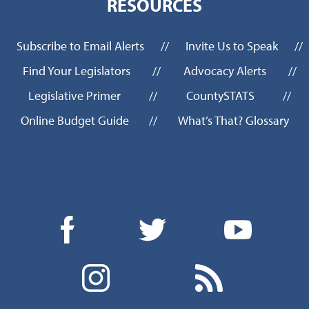
RESOURCES
Subscribe to Email Alerts
//
Invite Us to Speak
//
Find Your Legislators
//
Advocacy Alerts
//
Legislative Primer
//
CountySTATS
//
Online Budget Guide
//
What’s That? Glossary