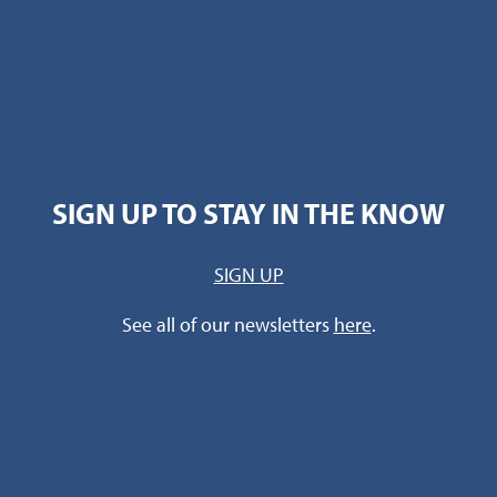
SIGN UP TO STAY IN THE KNOW
SIGN UP
See all of our newsletters
here
.