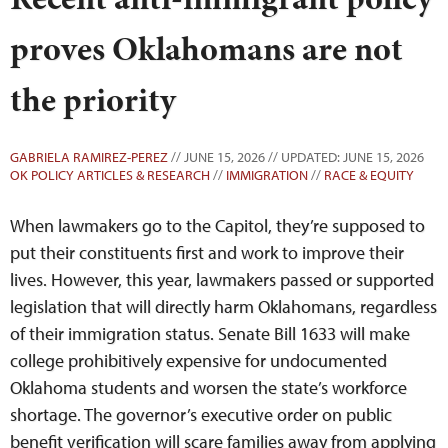
proves Oklahomans are not
the priority
GABRIELA RAMIREZ-PEREZ
// JUNE 15, 2026 // UPDATED: JUNE 15, 2026
OK POLICY ARTICLES & RESEARCH
//
IMMIGRATION
//
RACE & EQUITY
When lawmakers go to the Capitol, they’re supposed to
put their constituents first and work to improve their
lives. However, this year, lawmakers passed or supported
legislation that will directly harm Oklahomans, regardless
of their immigration status. Senate Bill 1633 will make
college prohibitively expensive for undocumented
Oklahoma students and worsen the state’s workforce
shortage. The governor’s executive order on public
benefit verification will scare families away from applying