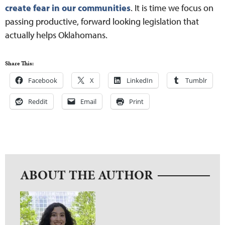
create fear in our communities
. It is time we focus on
passing productive, forward looking legislation that
actually helps Oklahomans.
Share This:
Facebook
X
LinkedIn
Tumblr
Reddit
Email
Print
ABOUT THE AUTHOR