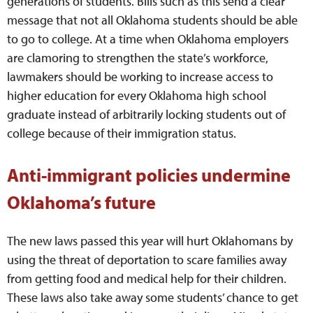
generations of students. Bills such as this send a clear
message that not all Oklahoma students should be able
to go to college. At a time when Oklahoma employers
are clamoring to strengthen the state’s workforce,
lawmakers should be working to increase access to
higher education for every Oklahoma high school
graduate instead of arbitrarily locking students out of
college because of their immigration status.
Anti-immigrant policies undermine
Oklahoma’s future
The new laws passed this year will hurt Oklahomans by
using the threat of deportation to scare families away
from getting food and medical help for their children.
These laws also take away some students’ chance to get