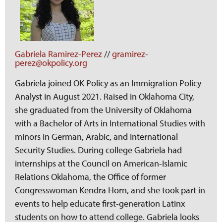
Gabriela Ramirez-Perez
//
gramirez-
perez@okpolicy.org
Gabriela joined OK Policy as an Immigration Policy
Analyst in August 2021. Raised in Oklahoma City,
she graduated from the University of Oklahoma
with a Bachelor of Arts in International Studies with
minors in German, Arabic, and International
Security Studies. During college Gabriela had
internships at the Council on American-Islamic
Relations Oklahoma, the Office of former
Congresswoman Kendra Horn, and she took part in
events to help educate first-generation Latinx
students on how to attend college. Gabriela looks