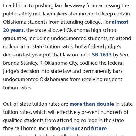
In addition to pushing families away from accessing the
public safety net, lawmakers also moved to keep certain
Oklahoma students from attending college. For
almost
20 years
, the state allowed Oklahoma high school
graduates, including undocumented students, to attend
college at in-state tuition rates, but a federal judge’s
decision last year put that law on hold.
SB 1633
by Sen.
Brenda Stanley, R-Oklahoma City, codified the federal
judge’s decision into state law and permanently bars
undocumented Oklahomans from receiving resident
tuition rates.
Out-of-state tuition rates are
more than double
in-state
tuition rates, which will effectively prevent hundreds of
qualified students from attending college in the state
they call home, including
current
and
future