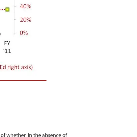
?
of whether, in the absence of