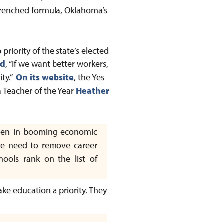
renched formula, Oklahoma’s
priority of the state’s elected
ed
, “If we want better workers,
ity.”
On its website
, the Yes
a Teacher of the Year
Heather
even in booming economic
y we need to remove career
hools rank on the list of
ake education a priority. They