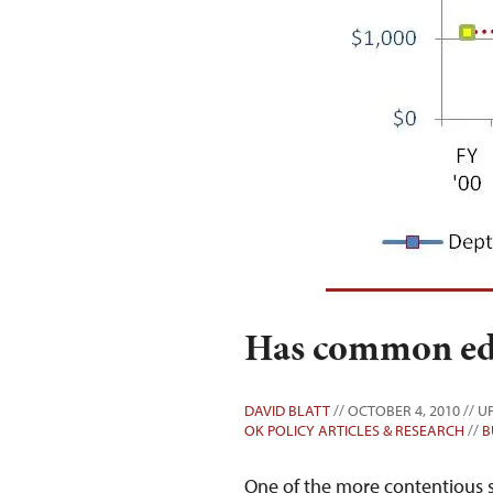
Has common edu
DAVID BLATT
// OCTOBER 4, 2010 // U
OK POLICY ARTICLES & RESEARCH
//
B
One of the more contentious s