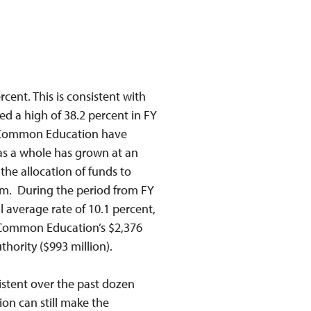
cent. This is consistent with
d a high of 38.2 percent in FY
of Common Education have
 as a whole has grown at an
the allocation of funds to
am. During the period from FY
 average rate of 10.1 percent,
, Common Education’s $2,376
thority ($993 million).
stent over the past dozen
on can still make the