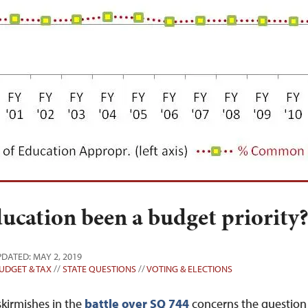
cation been a budget priority
PDATED: MAY 2, 2019
UDGET & TAX
//
STATE QUESTIONS
//
VOTING & ELECTIONS
kirmishes in the
battle over SQ 744
concerns the question 