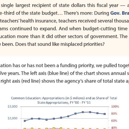
ngle largest recipient of state dollars this fiscal year —
e-third of the state budget… There’s more: During
Gov. Br
 teachers’ health insurance, teachers received several thousa
ams continued to expand. And when budget-cutting time hi
cation more than it did other sectors of government. The cu
 been. Does that sound like misplaced priorities?
ion has or has not been a funding priority, we pulled toge
lve years. The left axis (blue line) of the chart shows annual
ight axis (red line) shows the agency’s share of total state 