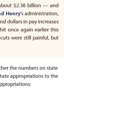
 about $2.38 billion — and
ad Henry
‘s administration,
nd dollars in pay increases
t once again earlier this
ts were still painful, but
ther the numbers on state
 state appropriations to the
appropriations: