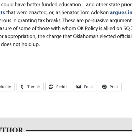
could have better funded education – and other state priorit
ts
that were enacted, or, as Senator Tom Adelson
argues in
erous in granting tax breaks. These are persuasive argume
easure of some of those with whom OK Policy is allied on SQ 7
for appropriation, the charge that Oklahoma’s elected officia
 does not hold up.
nkedIn
Tumblr
Reddit
Email
Print
UTHOR