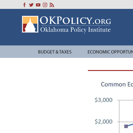
Skip
to
content
BUDGET & TAXES
ECONOMIC OPPORTUN