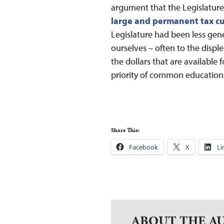
argument that the Legislature 
large and permanent tax cu
Legislature had been less gen
ourselves – often to the displ
the dollars that are available 
priority of common education
Share This:
Facebook
X
Li
ABOUT THE A