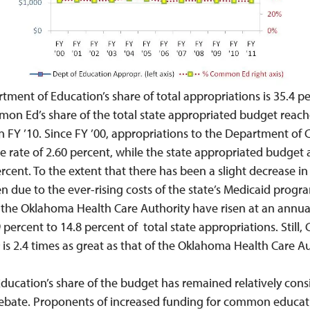
tment of Education’s share of total appropriations is 35.4 per
on Ed’s share of the total state appropriated budget reache
 in FY ’10. Since FY ’00, appropriations to the Department 
e rate of 2.60 percent, while the state appropriated budget
rcent. To the extent that there has been a slight decrease in 
 due to the ever-rising costs of the state’s Medicaid progr
o the Oklahoma Health Care Authority have risen at an annual
ercent to 14.8 percent of total state appropriations. Still
 is 2.4 times as great as that of the Oklahoma Health Care Au
cation’s share of the budget has remained relatively consi
e debate. Proponents of increased funding for common educati