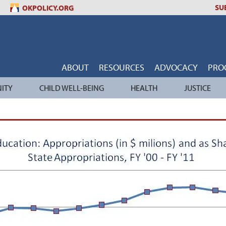
SU
OKPOLICY.ORG
ABOUT
RESOURCES
ADVOCACY
PRO
ITY
CHILD WELL-BEING
HEALTH
JUSTICE