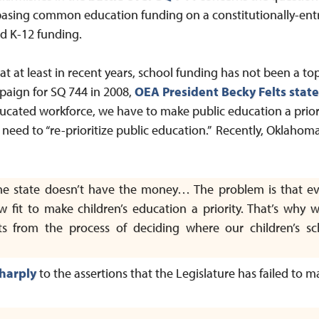
asing common education funding on a constitutionally-ent
ed K-12 funding.
 at least in recent years, school funding has not been a top 
ampaign for SQ 744 in 2008,
OEA President Becky Felts stat
ucated workforce, we have to make public education a prior
need to “re-prioritize public education.” Recently, Oklahom
the state doesn’t have the money… The problem is that 
aw fit to make children’s education a priority. That’s wh
ts from the process of deciding where our children’s sc
harply
to the assertions that the Legislature has failed to m