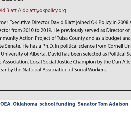
id Blatt
//
dblatt@okpolicy.org
mer Executive Director David Blatt joined OK Policy in 2008 
ector from 2010 to 2019. He previously served as Director of 
munity Action Project of Tulsa County and as a budget ana
te Senate. He has a Ph.D. in political science from Cornell Un
 University of Alberta. David has been selected as Political Sc
 Association, Local Social Justice Champion by the Dan Allen
Year by the National Association of Social Workers.
,
OEA
,
Oklahoma
,
school funding
,
Senator Tom Adelson
,