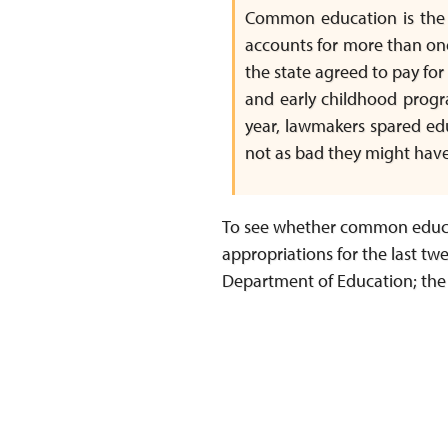
Common education is the si
accounts for more than on
the state agreed to pay for
and early childhood progr
year, lawmakers spared edu
not as bad they might have
To see whether common educat
appropriations for the last twe
Department of Education; the r