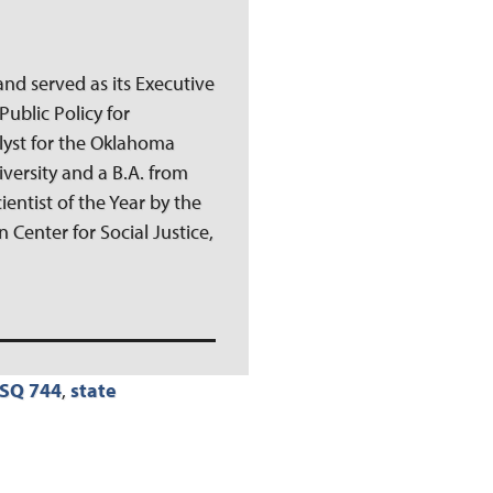
and served as its Executive
Public Policy for
lyst for the Oklahoma
iversity and a B.A. from
ientist of the Year by the
 Center for Social Justice,
SQ 744
,
state