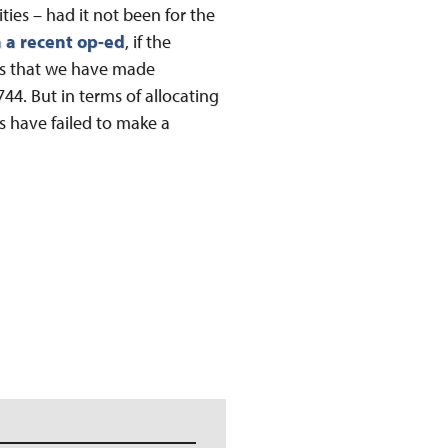
ies – had it not been for the
 a recent op-ed
, if the
nts that we have made
44. But in terms of allocating
ls have failed to make a