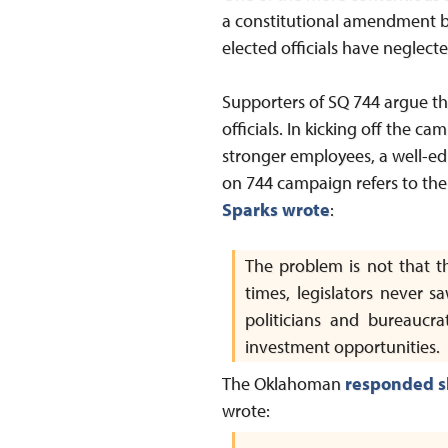
a constitutional amendment b
elected officials have neglect
Supporters of SQ 744 argue that
officials. In kicking off the c
stronger employees, a well-ed
on 744 campaign refers to the 
Sparks wrote
:
The problem is not that 
times, legislators never s
politicians and bureaucra
investment opportunities.
The Oklahoman
responded s
wrote: