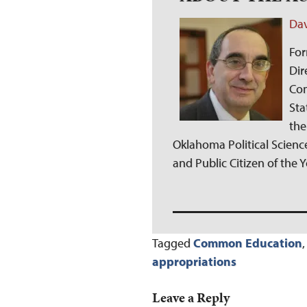
Dav
For
Dir
Com
Sta
the
Oklahoma Political Science
and Public Citizen of the 
Tagged
Common Education
appropriations
Leave a Reply