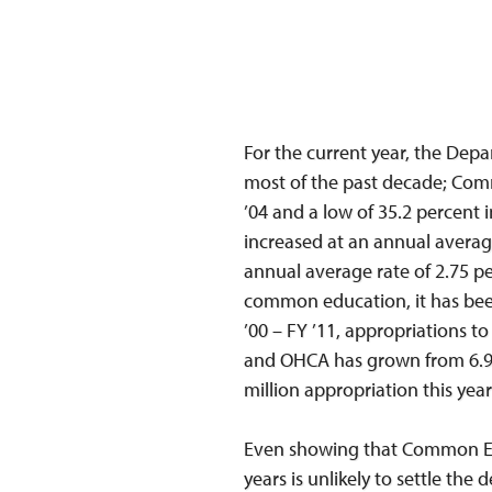
For the current year, the Depar
most of the past decade; Comm
’04 and a low of 35.2 percent
increased at an annual averag
annual average rate of 2.75 pe
common education, it has been
’00 – FY ’11, appropriations t
and OHCA has grown from 6.9 p
million appropriation this year
Even showing that Common Edu
years is unlikely to settle th