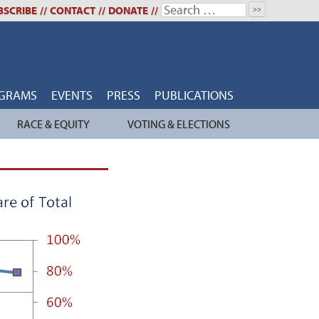
Search
BSCRIBE
//
CONTACT
//
DONATE
//
for:
GRAMS
EVENTS
PRESS
PUBLICATIONS
RACE & EQUITY
VOTING & ELECTIONS